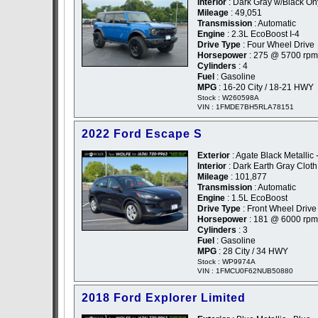
Interior
: Dark Gray w/Black On
Mileage
: 49,051
Transmission
: Automatic
Engine
: 2.3L EcoBoost I-4
Drive Type
: Four Wheel Drive
Horsepower
: 275 @ 5700 rpm
Cylinders
: 4
Fuel
: Gasoline
MPG
: 16-20 City / 18-21 HWY
Stock : W260598A
VIN : 1FMDE7BH5RLA78151
2022 Ford Escape S
Exterior
: Agate Black Metallic 
Interior
: Dark Earth Gray Cloth
Mileage
: 101,877
Transmission
: Automatic
Engine
: 1.5L EcoBoost
Drive Type
: Front Wheel Drive
Horsepower
: 181 @ 6000 rpm
Cylinders
: 3
Fuel
: Gasoline
MPG
: 28 City / 34 HWY
Stock : WP9974A
VIN : 1FMCU0F62NUB50880
2018 Ford Explorer Limited