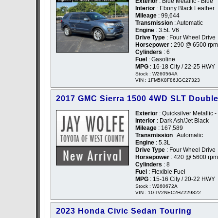
Exterior
: Blue Metallic - Blue
Interior
: Ebony Black Leather
Mileage
: 99,644
Transmission
: Automatic
Engine
: 3.5L V6
Drive Type
: Four Wheel Drive
Horsepower
: 290 @ 6500 rpm
Cylinders
: 6
Fuel
: Gasoline
MPG
: 16-18 City / 22-25 HWY
Stock : W260564A
VIN : 1FM5K8F86JGC27323
2017 GMC Sierra 1500 4WD SLT Doubl
Exterior
: Quicksilver Metallic -
Interior
: Dark Ash/Jet Black
Mileage
: 167,589
Transmission
: Automatic
Engine
: 5.3L
Drive Type
: Four Wheel Drive
Horsepower
: 420 @ 5600 rpm
Cylinders
: 8
Fuel
: Flexible Fuel
MPG
: 15-16 City / 20-22 HWY
Stock : W260672A
VIN : 1GTV2NEC2HZ229822
2023 Honda Civic Sedan Touring