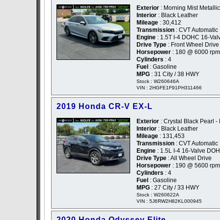
Exterior
: Morning Mist Metallic
Interior
: Black Leather
Mileage
: 30,412
Transmission
: CVT Automatic
Engine
: 1.5T I-4 DOHC 16-Val
Drive Type
: Front Wheel Drive
Horsepower
: 180 @ 6000 rpm
Cylinders
: 4
Fuel
: Gasoline
MPG
: 31 City / 38 HWY
Stock : W260646A
VIN : 2HGFE1F91PH311466
2019 Honda CR-V EX-L
Exterior
: Crystal Black Pearl -
Interior
: Black Leather
Mileage
: 131,453
Transmission
: CVT Automatic
Engine
: 1.5L I-4 16-Valve DO
Drive Type
: All Wheel Drive
Horsepower
: 190 @ 5600 rpm
Cylinders
: 4
Fuel
: Gasoline
MPG
: 27 City / 33 HWY
Stock : W260622A
VIN : 5J6RW2H82KL000945
2020 Honda Odyssey Elite