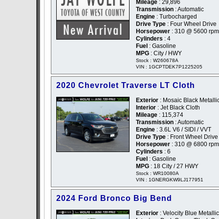
Mileage
: 29,896
Transmission
: Automatic
Engine
: Turbocharged
Drive Type
: Four Wheel Drive
Horsepower
: 310 @ 5600 rpm
Cylinders
: 4
Fuel
: Gasoline
MPG
: City / HWY
Stock : W260678A
VIN : 1GCPTDEK7P1225205
2020 Chevrolet Traverse LT Cloth
Exterior
: Mosaic Black Metallic
Interior
: Jet Black Cloth
Mileage
: 115,374
Transmission
: Automatic
Engine
: 3.6L V6 / SIDI / VVT
Drive Type
: Front Wheel Drive
Horsepower
: 310 @ 6800 rpm
Cylinders
: 6
Fuel
: Gasoline
MPG
: 18 City / 27 HWY
Stock : WR10080A
VIN : 1GNERGKW9LJ177951
2024 Ford Bronco Big Bend
Exterior
: Velocity Blue Metallic