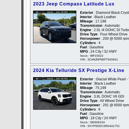
2023 Jeep Compass Latitude Lux
Exterior
: Diamond Black Crysta
Interior
: Black Leather
Mileage
: 17,198
Transmission
: Automatic
Engine
: 2.0L I4 DOHC DI Turb
Drive Type
: Four Wheel Drive
Horsepower
: 200 @ 5000 rpm
Cylinders
: 4
Fuel
: Gasoline
MPG
: 24 City / 32 HWY
Stock : WP10022
VIN : 3C4NJDFN6PT545601
2024 Kia Telluride SX Prestige X-Line
Exterior
: Glacial White Pearl -
Interior
: Black Leather
Mileage
: 75,199
Transmission
: Automatic
Engine
: 3.8L DOHC V6 GDI
Drive Type
: All Wheel Drive
Horsepower
: 291 @ 6000 rpm
Cylinders
: 6
Fuel
: Gasoline
MPG
: 18 City / 24 HWY
Stock : W260624A
VIN : 5XYP5DGC3RG441751