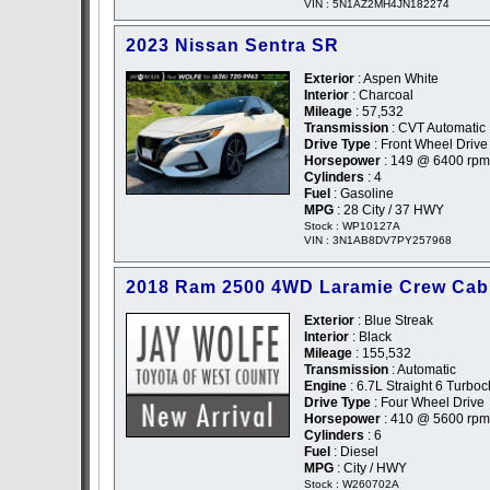
VIN : 5N1AZ2MH4JN182274
2023 Nissan Sentra SR
Exterior
: Aspen White
Interior
: Charcoal
Mileage
: 57,532
Transmission
: CVT Automatic
Drive Type
: Front Wheel Drive
Horsepower
: 149 @ 6400 rpm
Cylinders
: 4
Fuel
: Gasoline
MPG
: 28 City / 37 HWY
Stock : WP10127A
VIN : 3N1AB8DV7PY257968
2018 Ram 2500 4WD Laramie Crew Cab
Exterior
: Blue Streak
Interior
: Black
Mileage
: 155,532
Transmission
: Automatic
Engine
: 6.7L Straight 6 Turbo
Drive Type
: Four Wheel Drive
Horsepower
: 410 @ 5600 rpm
Cylinders
: 6
Fuel
: Diesel
MPG
: City / HWY
Stock : W260702A