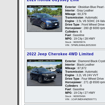
Exterior
: Obsidian Blue Pearl 
Interior
: Gray Leather
Mileage
: 60,379
Transmission
: Automatic
Engine
: 3.5L V6 SOHC 24-Val
Drive Type
: Front Wheel Drive
Horsepower
: 280 @ 6000 rpm
Cylinders
: 6
Fuel
: Gasoline
MPG
: 19 City / 28 HWY
Stock : W260587A
VIN : 5FNRL6H94LB052600
2022 Jeep Cherokee 4WD Limited
Exterior
: Diamond Black Crysta
Interior
: Black Leather
Mileage
: 87,872
Transmission
: Automatic
Engine
: 3.2L V6 24V VVT
Drive Type
: Four Wheel Drive
Horsepower
: 271 @ 6500 rpm
Cylinders
: 6
Fuel
: Gasoline
MPG
: 19 City / 27 HWY
Stock : W260549A
VIN : 1C4PJMDX4ND500771