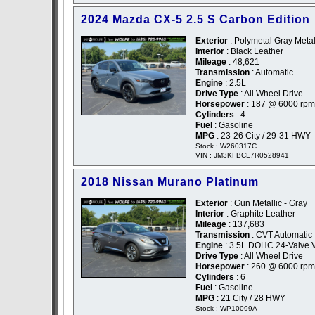
2024 Mazda CX-5 2.5 S Carbon Edition
Exterior
: Polymetal Gray Metal
Interior
: Black Leather
Mileage
: 48,621
Transmission
: Automatic
Engine
: 2.5L
Drive Type
: All Wheel Drive
Horsepower
: 187 @ 6000 rpm
Cylinders
: 4
Fuel
: Gasoline
MPG
: 23-26 City / 29-31 HWY
Stock : W260317C
VIN : JM3KFBCL7R0528941
2018 Nissan Murano Platinum
Exterior
: Gun Metallic - Gray
Interior
: Graphite Leather
Mileage
: 137,683
Transmission
: CVT Automatic
Engine
: 3.5L DOHC 24-Valve 
Drive Type
: All Wheel Drive
Horsepower
: 260 @ 6000 rpm
Cylinders
: 6
Fuel
: Gasoline
MPG
: 21 City / 28 HWY
Stock : WP10099A