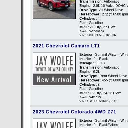
Transmission
: Automatic
Engine
: 2.0L 16-Valve DOHC 
Drive Type
: All Wheel Drive
Horsepower
: 272 @ 6500 rpm
Cylinders
: 4
Fuel
: Gasoline
MPG
: 21 City / 27 HWY
Stock : W260616A
VIN : 5J8TC2H50PL022137
2021 Chevrolet Camaro LT1
Exterior
: Summit White - (Whit
Interior
: Jet Black
Mileage
: 53,307
Transmission
: Automatic
Engine
: 6.2L
Drive Type
: Rear Wheel Drive
Horsepower
: 455 @ 6000 rpm
Cylinders
: 8
Fuel
: Gasoline
MPG
: 16 City / 24-26 HWY
Stock : WP10154
VIN : 1G1FF1R79M0122112
2023 Chevrolet Colorado 4WD Z71
Exterior
: Summit White - (Whit
Interior
: Jet Black/Artemis