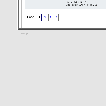
Stock : W260691A
VIN : 4S4BTANC1L3118534
Page :
1
2
3
4
sitemap