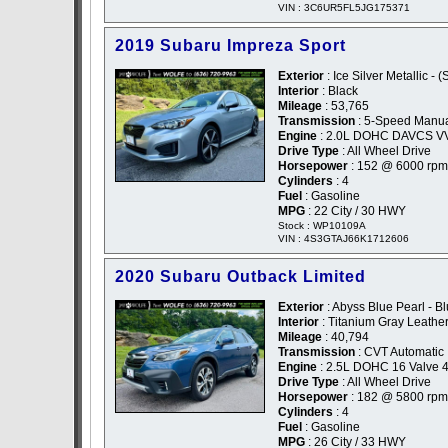
VIN : 3C6UR5FL5JG175371
2019 Subaru Impreza Sport
Exterior
: Ice Silver Metallic - (
Interior
: Black
Mileage
: 53,765
Transmission
: 5-Speed Manu
Engine
: 2.0L DOHC DAVCS V
Drive Type
: All Wheel Drive
Horsepower
: 152 @ 6000 rpm
Cylinders
: 4
Fuel
: Gasoline
MPG
: 22 City / 30 HWY
Stock : WP10109A
VIN : 4S3GTAJ66K1712606
2020 Subaru Outback Limited
Exterior
: Abyss Blue Pearl - B
Interior
: Titanium Gray Leathe
Mileage
: 40,794
Transmission
: CVT Automatic
Engine
: 2.5L DOHC 16 Valve 4
Drive Type
: All Wheel Drive
Horsepower
: 182 @ 5800 rpm
Cylinders
: 4
Fuel
: Gasoline
MPG
: 26 City / 33 HWY