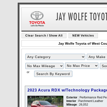
Clear Search / Show All
NEW Vehicles
Jay Wolfe Toyota of West Coun
Filter
Filter
Mileage
Price
or
2023 Acura RDX w/Technology Packag
Exterior
: Performance Red Pea
Interior
: Parchment Leather
Mileage
: 26,052