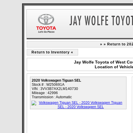
» » Return to 2
Return to Inventory «
Jay Wolfe Toyota of West Co
Location of Vehic
2020 Volkswagen Tiguan SEL
Stock # : W250691A
VIN : 3VV3B7AX2LM140730
Mileage : 42996
Transmission : Automatic