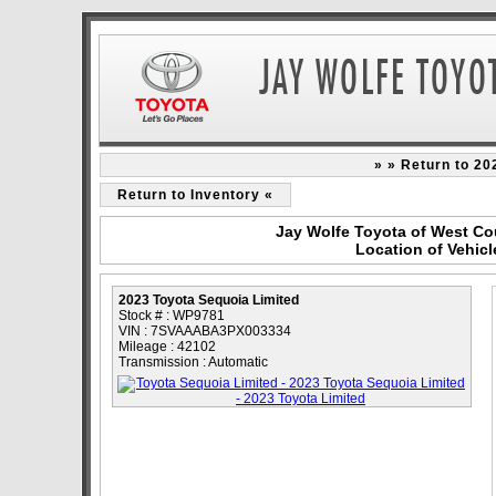
» » Return to 20
Return to Inventory «
Jay Wolfe Toyota of West Co
Location of Vehicl
2023 Toyota Sequoia Limited
Stock # : WP9781
VIN : 7SVAAABA3PX003334
Mileage : 42102
Transmission : Automatic