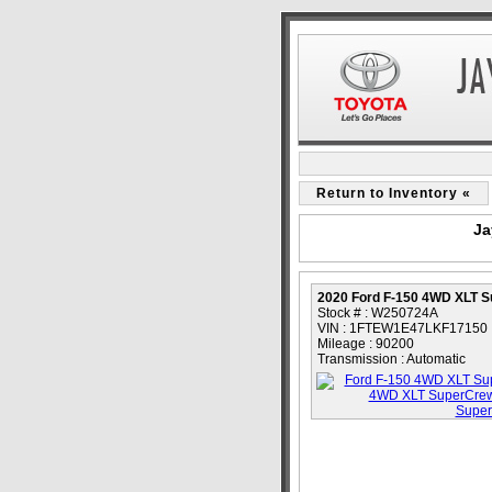
Return to Inventory «
Ja
2020 Ford F-150 4WD XLT 
Stock # : W250724A
VIN : 1FTEW1E47LKF17150
Mileage : 90200
Transmission : Automatic