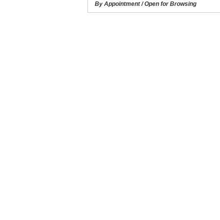
By Appointment / Open for Browsing