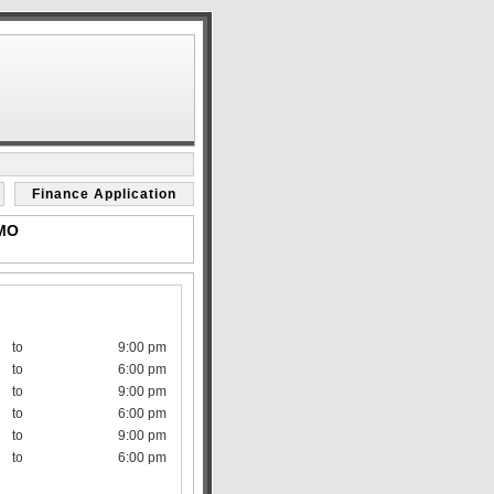
Finance Application
 MO
to
9:00 pm
to
6:00 pm
to
9:00 pm
to
6:00 pm
to
9:00 pm
to
6:00 pm