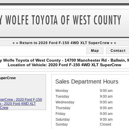
» » Return to 2020 Ford F-150 4WD XLT SuperCrew « «
Map
Contact
y Wolfe Toyota of West County - 14700 Manchester Rd - Ballwin,
Location of Vehicle: 2020 Ford F-150 4WD XLT SuperCrew
SuperCrew
Sales Department Hours
Monday
9:00 am
Tuesday
9:00 am
Wednesday
9:00 am
Thursday
9:00 am
Friday
9:00 am
Saturday
9:00 am
Sunday
Closed