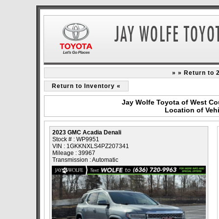
» » Return to
Return to Inventory «
Jay Wolfe Toyota of West Co
Location of Veh
2023 GMC Acadia Denali
Stock # : WP9951
VIN : 1GKKNXLS4PZ207341
Mileage : 39967
Transmission : Automatic