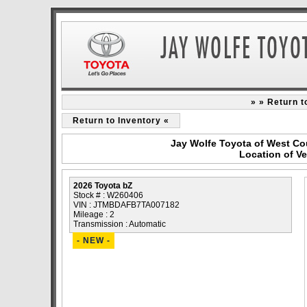
» » Return 
Return to Inventory «
Jay Wolfe Toyota of West Co
Location of V
2026 Toyota bZ
Stock # : W260406
VIN : JTMBDAFB7TA007182
Mileage : 2
Transmission : Automatic
- NEW -