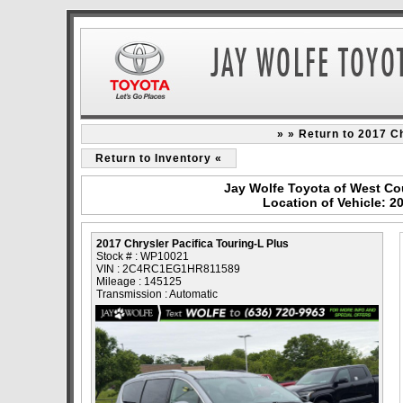
» » Return to 2017 Ch
Return to Inventory «
Jay Wolfe Toyota of West Co
Location of Vehicle: 2
2017 Chrysler Pacifica Touring-L Plus
Stock # : WP10021
VIN : 2C4RC1EG1HR811589
Mileage : 145125
Transmission : Automatic