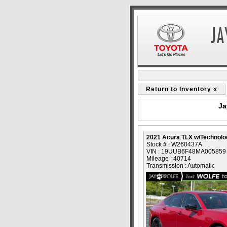
Return to Inventory «
Ja
2021 Acura TLX w/Technol
Stock # : W260437A
VIN : 19UUB6F48MA005859
Mileage : 40714
Transmission : Automatic