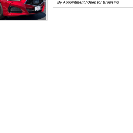
By Appointment / Open for Browsing