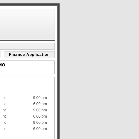
Finance Application
 MO
to
9:00 pm
to
6:00 pm
to
9:00 pm
to
6:00 pm
to
9:00 pm
to
6:00 pm