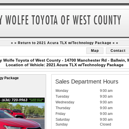
» » Return to 2021 Acura TLX w/Technology Package « «
Map
Contact
y Wolfe Toyota of West County - 14700 Manchester Rd - Ballwin,
Location of Vehicle: 2021 Acura TLX w/Technology Package
ogy Package
Sales Department Hours
Monday
9:00 am
Tuesday
9:00 am
Wednesday
9:00 am
Thursday
9:00 am
Friday
9:00 am
Saturday
9:00 am
Sunday
Closed