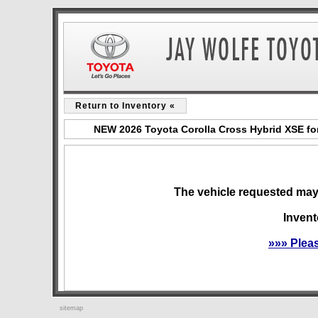
Return to Inventory «
NEW 2026 Toyota Corolla Cross Hybrid XSE for
The vehicle requested may 
Invent
»»» Plea
sitemap