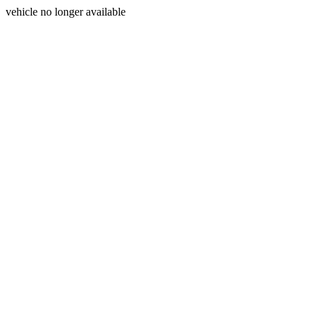
vehicle no longer available