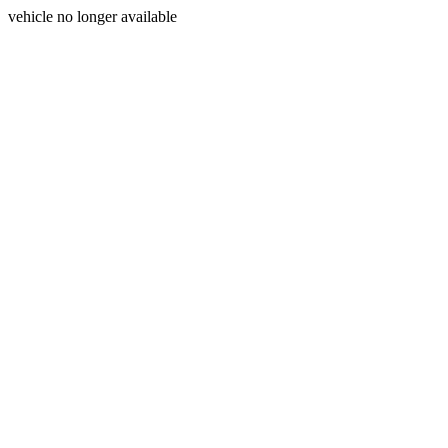
vehicle no longer available