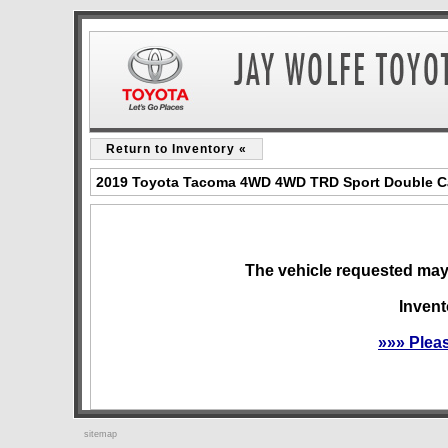
Return to Inventory «
2019 Toyota Tacoma 4WD 4WD TRD Sport Double Cab
The vehicle requested may 
Invent
»»» Plea
sitemap