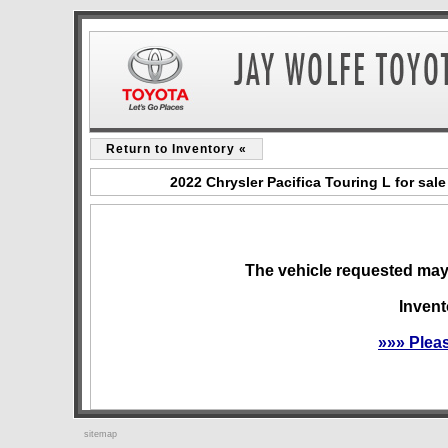
Return to Inventory «
2022 Chrysler Pacifica Touring L for sa
The vehicle requested may 
Invent
»»» Plea
sitemap