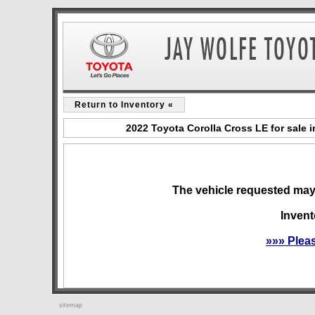
Return to Inventory «
2022 Toyota Corolla Cross LE for sale 
The vehicle requested may 
Invent
»»» Plea
sitemap