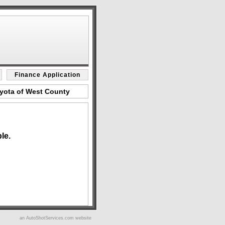
Finance Application
oyota of West County
le.
an AutoShotServices.com website