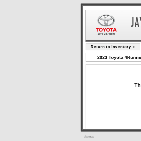
Return to Inventory «
2023 Toyota 4Runner
Th
sitemap