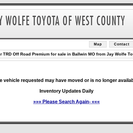
Map
Contact
 TRD Off Road Premium for sale in Ballwin MO from Jay Wolfe T
e vehicle requested may have moved or is no longer availab
Inventory Updates Daily
»»» Please Search Again- «««