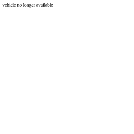
vehicle no longer available