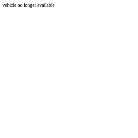
vehicle no longer available