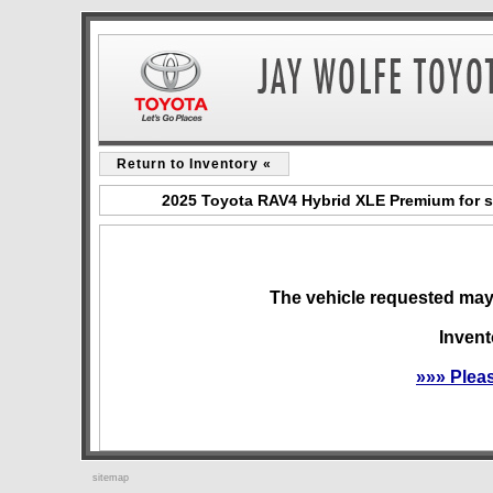
Return to Inventory «
2025 Toyota RAV4 Hybrid XLE Premium for s
The vehicle requested may 
Invent
»»» Plea
sitemap