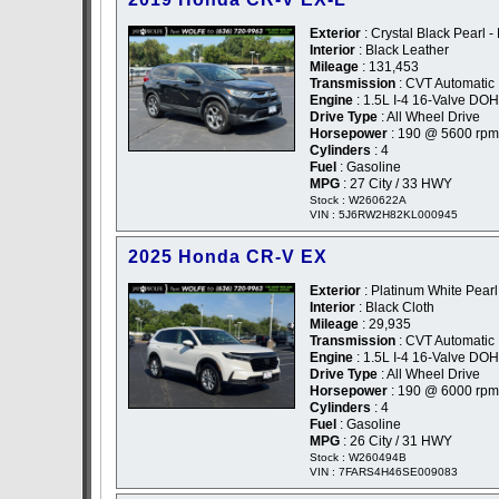
Exterior
: Crystal Black Pearl -
Interior
: Black Leather
Mileage
: 131,453
Transmission
: CVT Automatic
Engine
: 1.5L I-4 16-Valve DO
Drive Type
: All Wheel Drive
Horsepower
: 190 @ 5600 rpm
Cylinders
: 4
Fuel
: Gasoline
MPG
: 27 City / 33 HWY
Stock : W260622A
VIN : 5J6RW2H82KL000945
2025 Honda CR-V EX
Exterior
: Platinum White Pearl
Interior
: Black Cloth
Mileage
: 29,935
Transmission
: CVT Automatic
Engine
: 1.5L I-4 16-Valve DO
Drive Type
: All Wheel Drive
Horsepower
: 190 @ 6000 rpm
Cylinders
: 4
Fuel
: Gasoline
MPG
: 26 City / 31 HWY
Stock : W260494B
VIN : 7FARS4H46SE009083