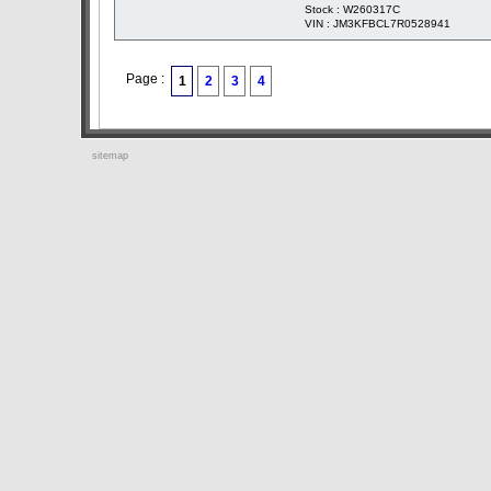
Stock : W260317C
VIN : JM3KFBCL7R0528941
Page :
1
2
3
4
sitemap