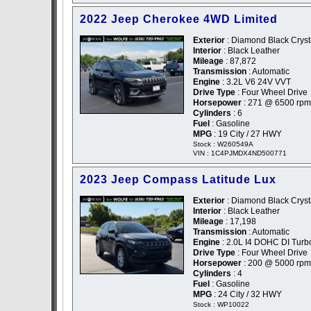
2022 Jeep Cherokee 4WD Limited
Exterior
: Diamond Black Crysta
Interior
: Black Leather
Mileage
: 87,872
Transmission
: Automatic
Engine
: 3.2L V6 24V VVT
Drive Type
: Four Wheel Drive
Horsepower
: 271 @ 6500 rpm
Cylinders
: 6
Fuel
: Gasoline
MPG
: 19 City / 27 HWY
Stock : W260549A
VIN : 1C4PJMDX4ND500771
2023 Jeep Compass Latitude Lux
Exterior
: Diamond Black Crysta
Interior
: Black Leather
Mileage
: 17,198
Transmission
: Automatic
Engine
: 2.0L I4 DOHC DI Turb
Drive Type
: Four Wheel Drive
Horsepower
: 200 @ 5000 rpm
Cylinders
: 4
Fuel
: Gasoline
MPG
: 24 City / 32 HWY
Stock : WP10022