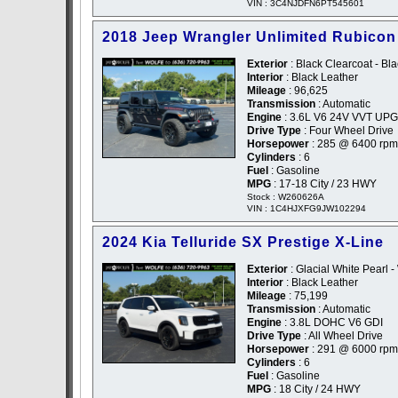
VIN : 3C4NJDFN6PT545601
2018 Jeep Wrangler Unlimited Rubicon
Exterior
: Black Clearcoat - Bl
Interior
: Black Leather
Mileage
: 96,625
Transmission
: Automatic
Engine
: 3.6L V6 24V VVT UPG
Drive Type
: Four Wheel Drive
Horsepower
: 285 @ 6400 rpm
Cylinders
: 6
Fuel
: Gasoline
MPG
: 17-18 City / 23 HWY
Stock : W260626A
VIN : 1C4HJXFG9JW102294
2024 Kia Telluride SX Prestige X-Line
Exterior
: Glacial White Pearl -
Interior
: Black Leather
Mileage
: 75,199
Transmission
: Automatic
Engine
: 3.8L DOHC V6 GDI
Drive Type
: All Wheel Drive
Horsepower
: 291 @ 6000 rpm
Cylinders
: 6
Fuel
: Gasoline
MPG
: 18 City / 24 HWY