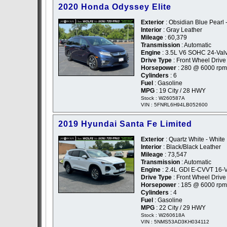
2020 Honda Odyssey Elite
Exterior
: Obsidian Blue Pearl 
Interior
: Gray Leather
Mileage
: 60,379
Transmission
: Automatic
Engine
: 3.5L V6 SOHC 24-Val
Drive Type
: Front Wheel Drive
Horsepower
: 280 @ 6000 rpm
Cylinders
: 6
Fuel
: Gasoline
MPG
: 19 City / 28 HWY
Stock : W260587A
VIN : 5FNRL6H94LB052600
2019 Hyundai Santa Fe Limited
Exterior
: Quartz White - White
Interior
: Black/Black Leather
Mileage
: 73,547
Transmission
: Automatic
Engine
: 2.4L GDI E-CVVT 16-V
Drive Type
: Front Wheel Drive
Horsepower
: 185 @ 6000 rpm
Cylinders
: 4
Fuel
: Gasoline
MPG
: 22 City / 29 HWY
Stock : W260618A
VIN : 5NMS53AD3KH034112