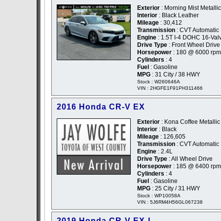
Exterior
: Morning Mist Metallic
Interior
: Black Leather
Mileage
: 30,412
Transmission
: CVT Automatic
Engine
: 1.5T I-4 DOHC 16-Val
Drive Type
: Front Wheel Drive
Horsepower
: 180 @ 6000 rpm
Cylinders
: 4
Fuel
: Gasoline
MPG
: 31 City / 38 HWY
Stock : W260646A
VIN : 2HGFE1F91PH311466
2016 Honda CR-V EX
Exterior
: Kona Coffee Metallic
Interior
: Black
Mileage
: 126,605
Transmission
: CVT Automatic
Engine
: 2.4L
Drive Type
: All Wheel Drive
Horsepower
: 185 @ 6400 rpm
Cylinders
: 4
Fuel
: Gasoline
MPG
: 25 City / 31 HWY
Stock : WP10058A
VIN : 5J6RM4H56GL067238
2019 Honda CR-V EX-L