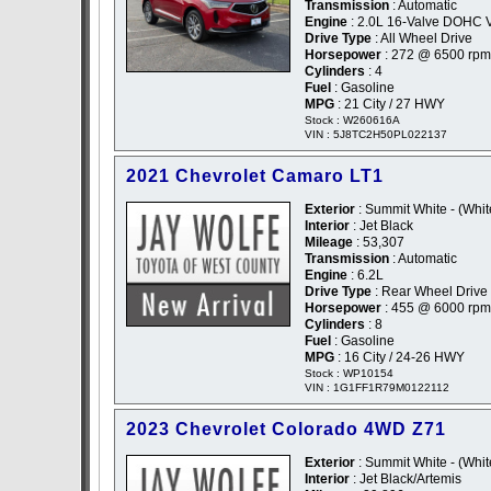
Transmission
: Automatic
Engine
: 2.0L 16-Valve DOHC 
Drive Type
: All Wheel Drive
Horsepower
: 272 @ 6500 rpm
Cylinders
: 4
Fuel
: Gasoline
MPG
: 21 City / 27 HWY
Stock : W260616A
VIN : 5J8TC2H50PL022137
2021 Chevrolet Camaro LT1
Exterior
: Summit White - (Whit
Interior
: Jet Black
Mileage
: 53,307
Transmission
: Automatic
Engine
: 6.2L
Drive Type
: Rear Wheel Drive
Horsepower
: 455 @ 6000 rpm
Cylinders
: 8
Fuel
: Gasoline
MPG
: 16 City / 24-26 HWY
Stock : WP10154
VIN : 1G1FF1R79M0122112
2023 Chevrolet Colorado 4WD Z71
Exterior
: Summit White - (Whit
Interior
: Jet Black/Artemis