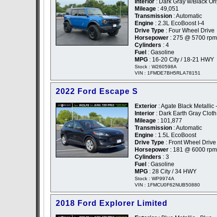
Interior
: Dark Gray w/Black On
Mileage
: 49,051
Transmission
: Automatic
Engine
: 2.3L EcoBoost I-4
Drive Type
: Four Wheel Drive
Horsepower
: 275 @ 5700 rpm
Cylinders
: 4
Fuel
: Gasoline
MPG
: 16-20 City / 18-21 HWY
Stock : W260598A
VIN : 1FMDE7BH5RLA78151
2022 Ford Escape S
Exterior
: Agate Black Metallic 
Interior
: Dark Earth Gray Cloth
Mileage
: 101,877
Transmission
: Automatic
Engine
: 1.5L EcoBoost
Drive Type
: Front Wheel Drive
Horsepower
: 181 @ 6000 rpm
Cylinders
: 3
Fuel
: Gasoline
MPG
: 28 City / 34 HWY
Stock : WP9974A
VIN : 1FMCU0F62NUB50880
2018 Ford Explorer Limited