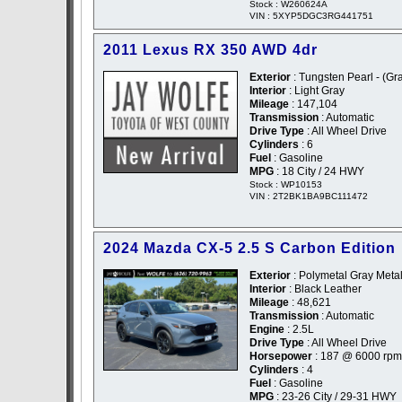
Stock : W260624A
VIN : 5XYP5DGC3RG441751
2011 Lexus RX 350 AWD 4dr
Exterior
: Tungsten Pearl - (Gr
Interior
: Light Gray
Mileage
: 147,104
Transmission
: Automatic
Drive Type
: All Wheel Drive
Cylinders
: 6
Fuel
: Gasoline
MPG
: 18 City / 24 HWY
Stock : WP10153
VIN : 2T2BK1BA9BC111472
2024 Mazda CX-5 2.5 S Carbon Edition
Exterior
: Polymetal Gray Metal
Interior
: Black Leather
Mileage
: 48,621
Transmission
: Automatic
Engine
: 2.5L
Drive Type
: All Wheel Drive
Horsepower
: 187 @ 6000 rpm
Cylinders
: 4
Fuel
: Gasoline
MPG
: 23-26 City / 29-31 HWY