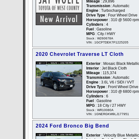
Mileage
: 29,896
Transmission
: Automatic
Engine
: Turbocharged
Drive Type
: Four Wheel Drive
Horsepower
: 310 @ 5600 rpm
Cylinders
: 4
Fuel
: Gasoline
MPG
: City / HWY
Stock : W260678A
VIN : 1GCPTDEK7P1225205
2020 Chevrolet Traverse LT Cloth
Exterior
: Mosaic Black Metallic
Interior
: Jet Black Cloth
Mileage
: 115,374
Transmission
: Automatic
Engine
: 3.6L V6 / SIDI / VVT
Drive Type
: Front Wheel Drive
Horsepower
: 310 @ 6800 rpm
Cylinders
: 6
Fuel
: Gasoline
MPG
: 18 City / 27 HWY
Stock : WR10080A
VIN : 1GNERGKW9LJ177951
2024 Ford Bronco Big Bend
Exterior
: Velocity Blue Metallic