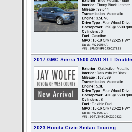
Exterior
: Blue Metallic - Blue
Interior
: Ebony Black Leather
Mileage
: 99,644
Transmission
: Automatic
Engine
: 3.5L V6
Drive Type
: Four Wheel Drive
Horsepower
: 290 @ 6500 rpm
Cylinders
: 6
Fuel
: Gasoline
MPG
: 16-18 City / 22-25 HWY
Stock : W260564A
VIN : 1FM5K8F86JGC27323
2017 GMC Sierra 1500 4WD SLT Doubl
Exterior
: Quicksilver Metallic -
Interior
: Dark Ash/Jet Black
Mileage
: 167,589
Transmission
: Automatic
Engine
: 5.3L
Drive Type
: Four Wheel Drive
Horsepower
: 420 @ 5600 rpm
Cylinders
: 8
Fuel
: Flexible Fuel
MPG
: 15-16 City / 20-22 HWY
Stock : W260672A
VIN : 1GTV2NEC2HZ229822
2023 Honda Civic Sedan Touring