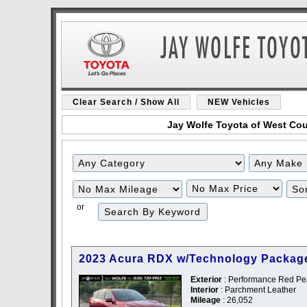
Clear Search / Show All
NEW Vehicles
Jay Wolfe Toyota of West Coun
Filter
Filter
Mileage
Price
or
2023 Acura RDX w/Technology Packag
Exterior
: Performance Red Pea
Interior
: Parchment Leather
Mileage
: 26,052